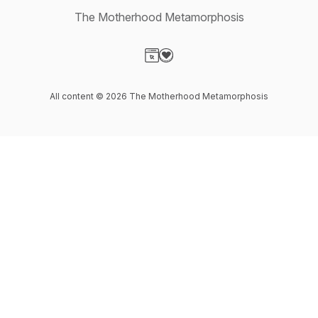
The Motherhood Metamorphosis
Visit our Website page
Visit our Donation page
All content © 2026 The Motherhood Metamorphosis