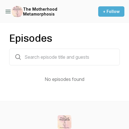
The Motherhood
+ Follow
Metamorphosis
Episodes
0 episodes
No episodes found